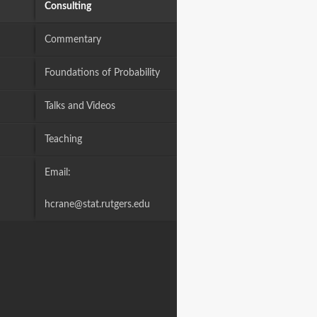
Consulting
Commentary
Foundations of Probability
Talks and Videos
Teaching
Email:
hcrane@stat.rutgers.edu