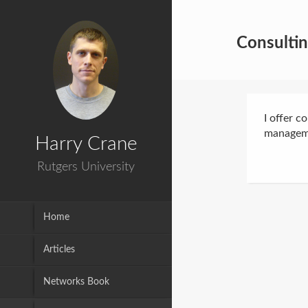
Consulti
I offer c
manageme
Harry Crane
Rutgers University
Home
Articles
Networks Book