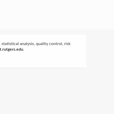
statistical analysis, quality control, risk
.rutgers.edu
.