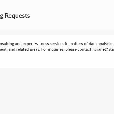
ng Requests
onsulting and expert witness services in matters of data analytics, 
nt, and related areas. For inquiries, please contact
hcrane@stat