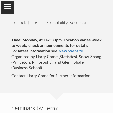
Foundations of Probability Seminar
Time: Monday, 4:30-6:30pm, Location varies week
to week, check announcements for details
For latest information see
Harry Crane
New Website
.
Organized by Harry Crane (Statistics), Snow Zhang
Rutgers University
(Princeton, Philosophy), and Glenn Shafer
(Business School)
Contact Harry Crane for further information
Home
Articles
Networks Book
Seminars by Term: