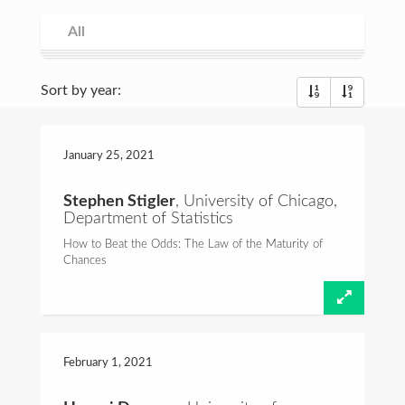
Consulting
All
All
Spring 2021
Fall 2020
Spring 2020
Fall 2019
Spring 2019
Fall 2018
Spring 2018
Fall 2017
Spring 2017
Fall 2016
Commentary
Sort by year:
Foundations of Probability
Talks and Videos
January 25,
2021
Teaching
Stephen Stigler
, University of Chicago,
Department of Statistics
Email:
hcrane@stat.rutgers.edu
How to Beat the Odds: The Law of the Maturity of
Chances
February 1,
2021